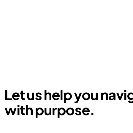
Let us help you navi
with purpose.