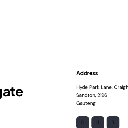
Address
gate
Hyde Park Lane, Craigha
Sandton, 2196
Gauteng