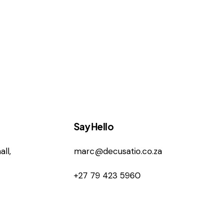
Say Hello
ll,
marc@decusatio.co.za
+27 79 423 5960