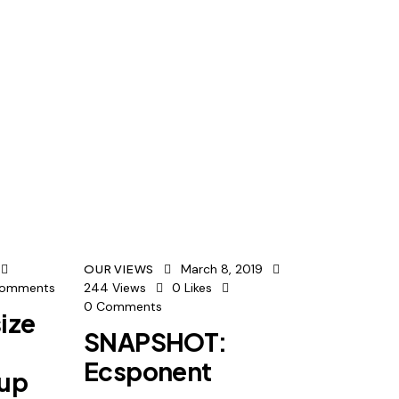
March 8, 2019
OUR VIEWS
omments
244
Views
0
Likes
0
Comments
ize
SNAPSHOT:
Ecsponent
oup