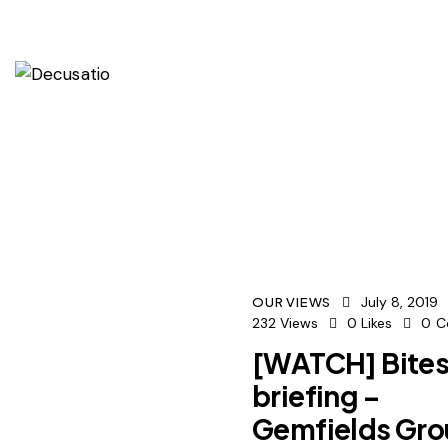
July 8, 2019
OUR VIEWS
232
Views
0
Likes
0
C
[WATCH] Bites
briefing –
Gemfields Gr