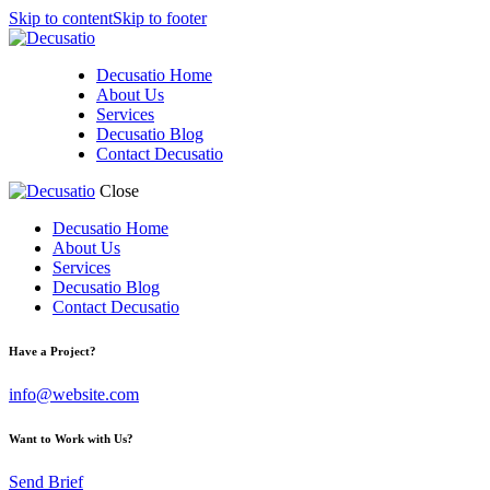
Skip to content
Skip to footer
Decusatio Home
About Us
Services
Decusatio Blog
Contact Decusatio
Close
Decusatio Home
About Us
Services
Decusatio Blog
Contact Decusatio
linkedin
instagram
facebook-
twitter-
Have a Project?
1
x
info@website.com
Want to Work with Us?
Send Brief