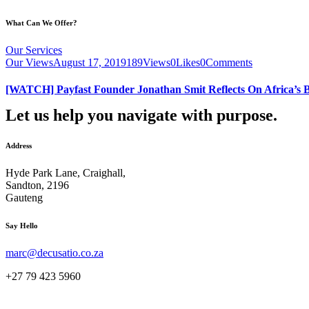
What Can We Offer?
Our Services
Our Views
August 17, 2019
189
Views
0
Likes
0
Comments
[WATCH] Payfast Founder Jonathan Smit Reflects On Africa’s B
Let us help you navigate with purpose.
Address
Hyde Park Lane, Craighall,
Sandton, 2196
Gauteng
instagram
facebook-
linkedin
Say Hello
1
marc@decusatio.co.za
+27 79 423 5960