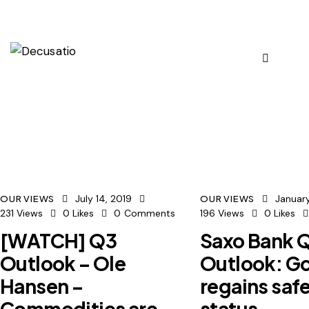
July 14, 2019
January
OUR VIEWS
OUR VIEWS
231
Views
0
Likes
0
Comments
196
Views
0
Likes
[WATCH] Q3
Saxo Bank 
Outlook – Ole
Outlook: G
Hansen –
regains saf
Commodities are
status