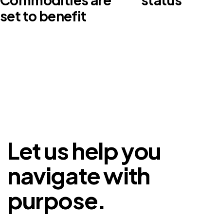
set to benefit
Let us help you
navigate with
purpose.