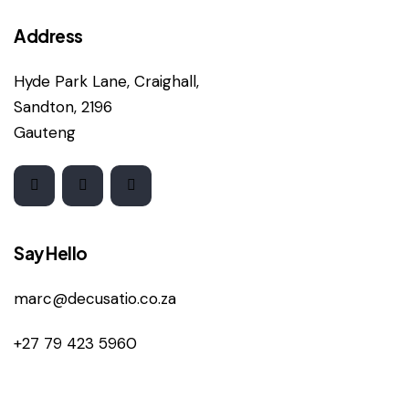
Address
Hyde Park Lane, Craighall,
Sandton, 2196
Gauteng
Say Hello
marc@decusatio.co.za
+27 79 423 5960