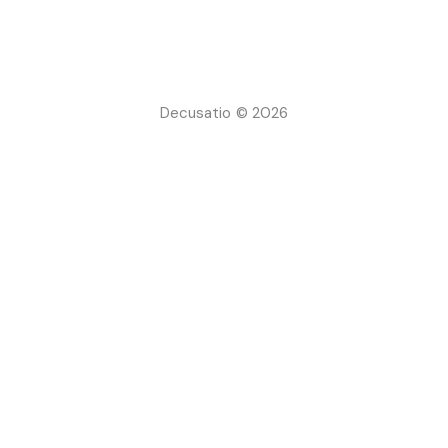
Decusatio © 2026