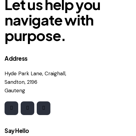
Let us help you
navigate with
purpose.
Address
Hyde Park Lane, Craighall,
Sandton, 2196
Gauteng
Say Hello