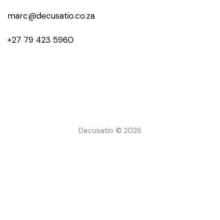
marc@decusatio.co.za
+27 79 423 5960
Decusatio © 2026