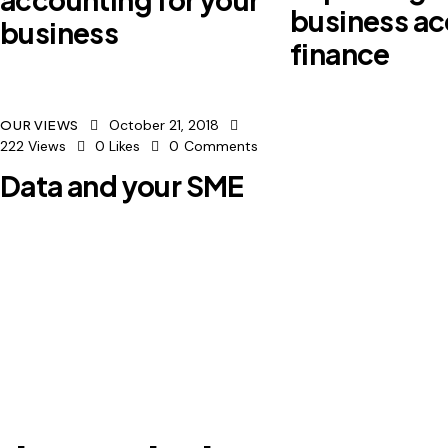
business ac
business
finance
October 21, 2018
OUR VIEWS
222
Views
0
Likes
0
Comments
Data and your SME