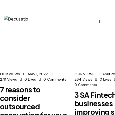
May 1, 2022
April 2
OUR VIEWS
OUR VIEWS
279
Views
0
Likes
0
Comments
264
Views
0
Likes
0
Comments
7 reasons to
3 SA Fintec
consider
businesses
outsourced
improving s
accounting for your