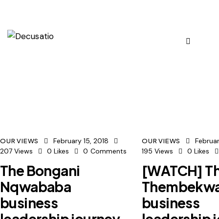
February 15, 2018
Februar
OUR VIEWS
OUR VIEWS
207
Views
0
Likes
0
Comments
195
Views
0
Likes
The Bongani
[WATCH] Th
Nqwababa
Thembekw
business
business
leadership journey
leadership 