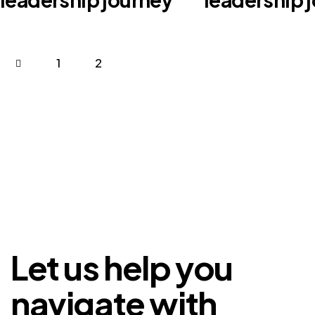
1
2
Let us help you
navigate with