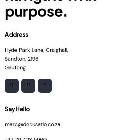
purpose.
Address
Hyde Park Lane, Craighall,
Sandton, 2196
Gauteng
Say Hello
marc@decusatio.co.za
+27 79 423 5960