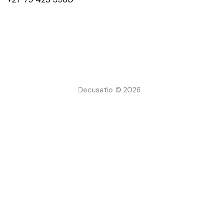
Decusatio © 2026