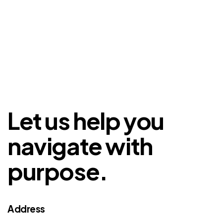
Let us help you
navigate with
purpose.
Address