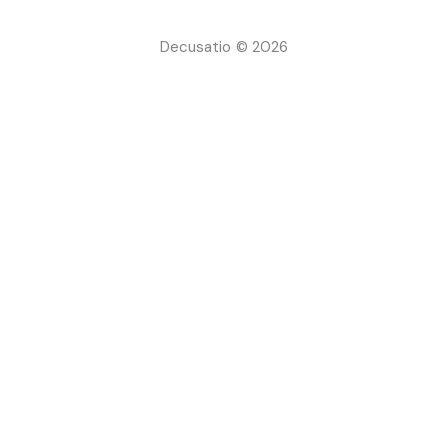
Decusatio © 2026