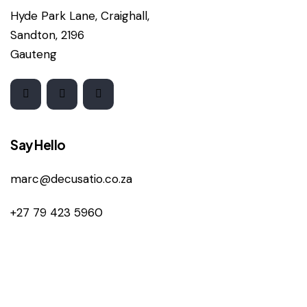
Hyde Park Lane, Craighall,
Sandton, 2196
Gauteng
Say Hello
marc@decusatio.co.za
+27 79 423 5960