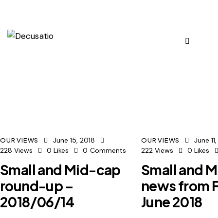
June 15, 2018
June 11
OUR VIEWS
OUR VIEWS
228
Views
0
Likes
0
Comments
222
Views
0
Likes
Small and Mid-cap
Small and 
round-up –
news from F
2018/06/14
June 2018