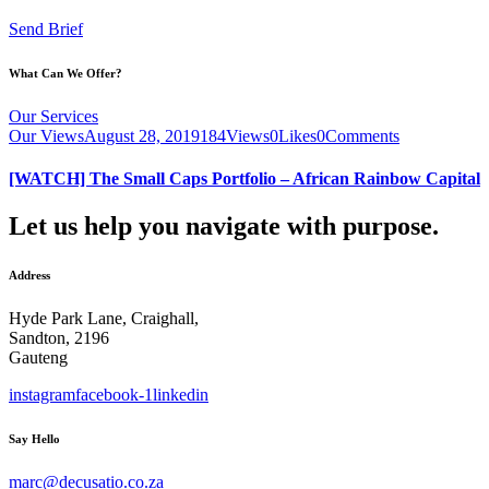
Send Brief
What Can We Offer?
Our Services
Our Views
August 28, 2019
184
Views
0
Likes
0
Comments
[WATCH] The Small Caps Portfolio – African Rainbow Capital
Let us help you navigate with purpose.
Address
Hyde Park Lane, Craighall,
Sandton, 2196
Gauteng
instagram
facebook-1
linkedin
Say Hello
marc@decusatio.co.za