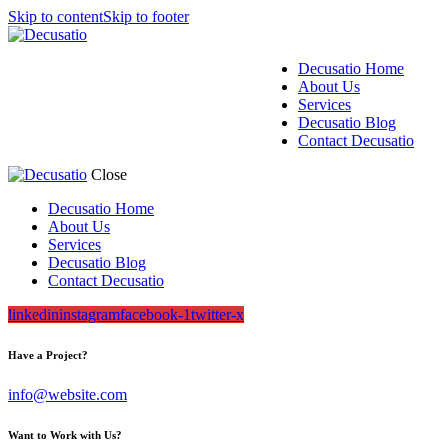
Skip to content
Skip to footer
Decusatio Home
About Us
Services
Decusatio Blog
Contact Decusatio
Close
Decusatio Home
About Us
Services
Decusatio Blog
Contact Decusatio
linkedin
instagram
facebook-1
twitter-x
Have a Project?
info@website.com
Want to Work with Us?