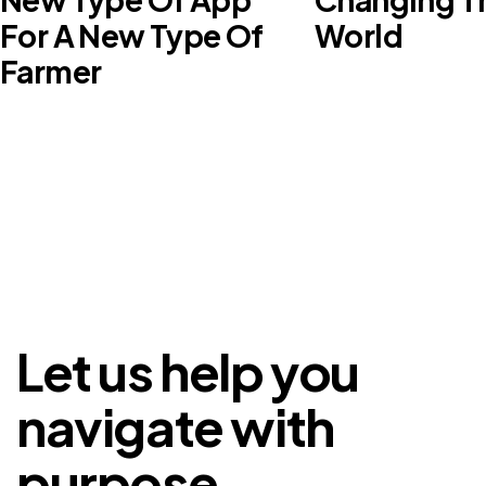
For A New Type Of
World
Farmer
Let us help you
navigate with
purpose.