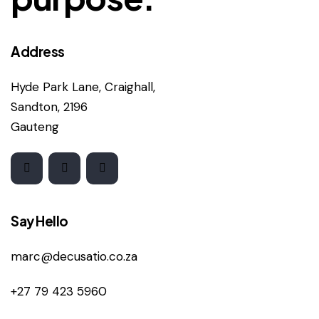
Address
Hyde Park Lane, Craighall,
Sandton, 2196
Gauteng
Say Hello
marc@decusatio.co.za
+27 79 423 5960