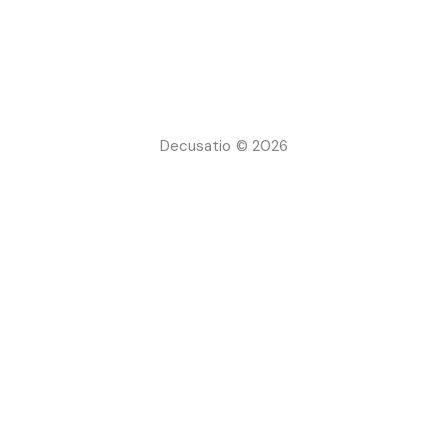
Decusatio © 2026