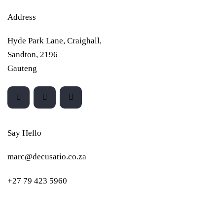
Address
Hyde Park Lane, Craighall,
Sandton, 2196
Gauteng
Say Hello
marc@decusatio.co.za
+27 79 423 5960