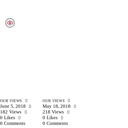
OUR VIEWS
OUR VIEWS
June 5, 2018
May 18, 2018
182
Views
218
Views
0
Likes
0
Likes
0
Comments
0
Comments