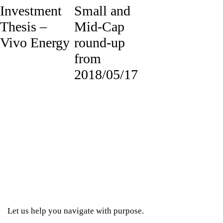
Investment
Small and
Thesis –
Mid-Cap
Vivo Energy
round-up
from
2018/05/17
Let us help you navigate with purpose.