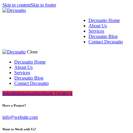
Skip to content
Skip to footer
Decusatio Home
About Us
Services
Decusatio Blog
Contact Decusatio
Close
Decusatio Home
About Us
Services
Decusatio Blog
Contact Decusatio
linkedin
instagram
facebook-1
twitter-x
Have a Project?
info@website.com
Want to Work with Us?