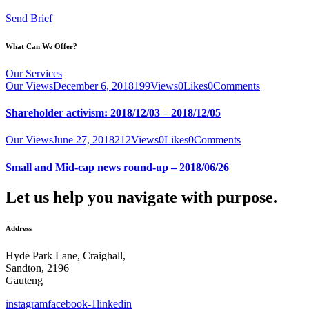
Send Brief
What Can We Offer?
Our Services
Our Views
December 6, 2018
199
Views
0
Likes
0
Comments
Shareholder activism: 2018/12/03 – 2018/12/05
Our Views
June 27, 2018
212
Views
0
Likes
0
Comments
Small and Mid-cap news round-up – 2018/06/26
Let us help you navigate with purpose.
Address
Hyde Park Lane, Craighall,
Sandton, 2196
Gauteng
instagram
facebook-1
linkedin