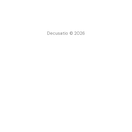
Decusatio © 2026