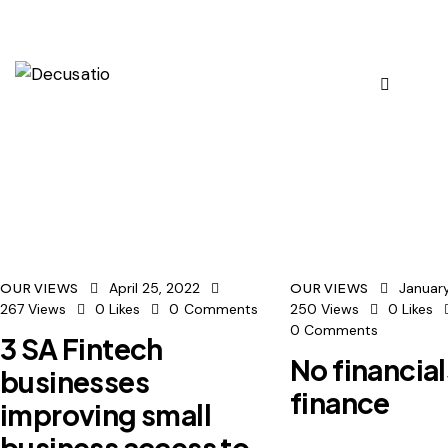
April 25, 2022
January
OUR VIEWS
OUR VIEWS
267
Views
0
Likes
0
Comments
250
Views
0
Likes
0
Comments
3 SA Fintech
No financial
businesses
finance
improving small
business access to