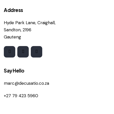
Address
Hyde Park Lane, Craighall,
Sandton, 2196
Gauteng
Say Hello
marc@decusatio.co.za
+27 79 423 5960