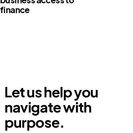
finance
Let us help you
navigate with
purpose.