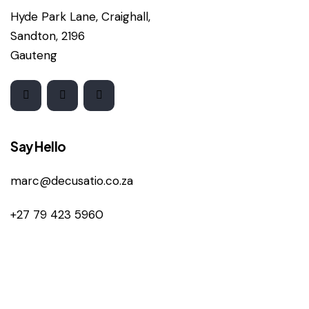
Hyde Park Lane, Craighall,
Sandton, 2196
Gauteng
Say Hello
marc@decusatio.co.za
+27 79 423 5960