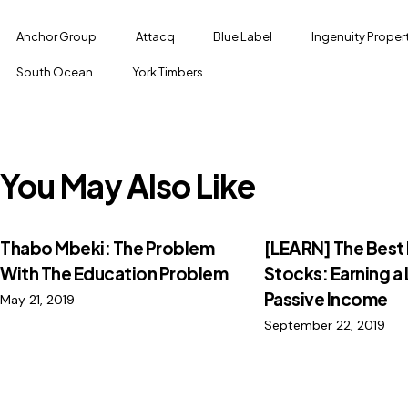
Anchor Group
Attacq
Blue Label
Ingenuity Proper
South Ocean
York Timbers
You May Also Like
Thabo Mbeki: The Problem
[LEARN] The Best
With The Education Problem
Stocks: Earning a 
Passive Income
May 21, 2019
September 22, 2019