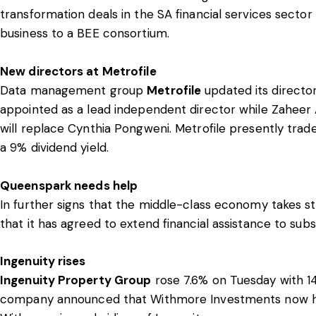
transformation deals in the SA financial services sector
business to a BEE consortium.
New directors at Metrofile
Data management group
Metrofile
updated its directo
appointed as a lead independent director while Zaheer 
will replace Cynthia Pongweni. Metrofile presently trade
a 9% dividend yield.
Queenspark needs help
In further signs that the middle-class economy takes st
that it has agreed to extend financial assistance to sub
Ingenuity rises
Ingenuity Property Group
rose 7.6% on Tuesday with 1
company announced that Withmore Investments now hold