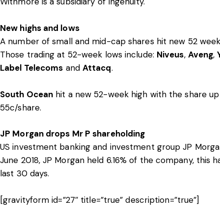
Withmore is a subsidiary of Ingenuity.
New highs and lows
A number of small and mid-cap shares hit new 52 week 
Those trading at 52-week lows include:
Niveus
,
Aveng
,
Label Telecoms
and
Attacq
.
South Ocean
hit a new 52-week high with the share up
55c/share.
JP Morgan drops Mr P shareholding
US investment banking and investment group JP Morgan 
June 2018, JP Morgan held 6.16% of the company, this ha
last 30 days.
[gravityform id=”27″ title=”true” description=”true”]