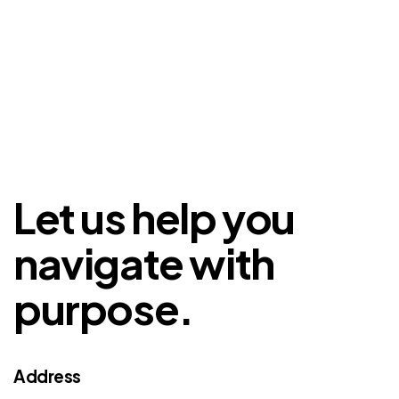
Let us help you
navigate with
purpose.
Address