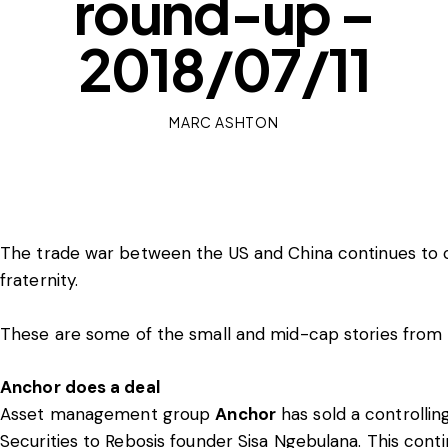
round-up –
2018/07/11
MARC ASHTON
The trade war between the US and China continues to c
fraternity.
These are some of the small and mid-cap stories from 
Anchor does a deal
Asset management group
Anchor
has sold a controllin
Securities to Rebosis founder Sisa Ngebulana. This cont