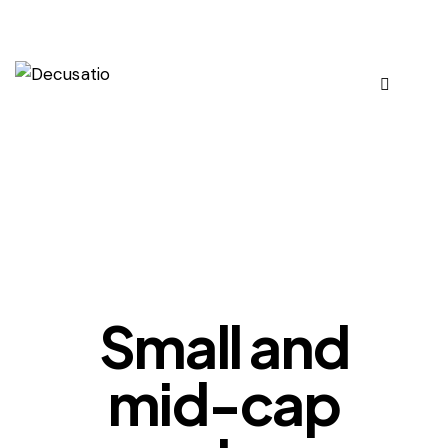
OUR VIEWS
Small and
mid-cap