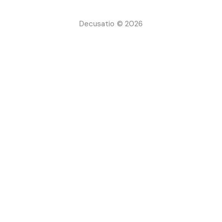
Decusatio © 2026