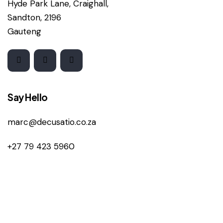
Hyde Park Lane, Craighall,
Sandton, 2196
Gauteng
Say Hello
marc@decusatio.co.za
+27 79 423 5960