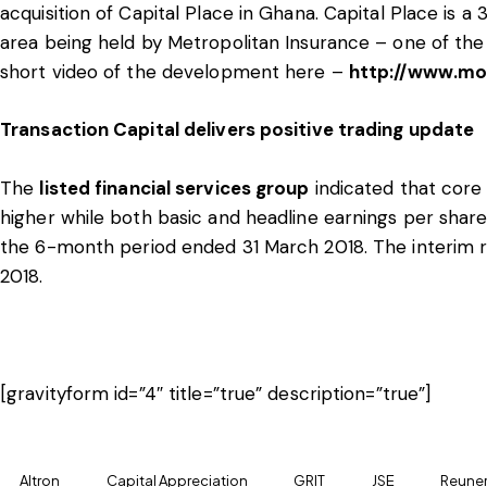
acquisition of Capital Place in Ghana. Capital Place is a
area being held by Metropolitan Insurance – one of the l
short video of the development here –
http://www.mo
Transaction Capital delivers positive trading update
The
listed financial services group
indicated that core
higher while both basic and headline earnings per shar
the 6-month period ended 31 March 2018. The interim r
2018.
[gravityform id=”4″ title=”true” description=”true”]
Altron
Capital Appreciation
GRIT
JSE
Reuner