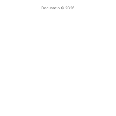
Decusatio © 2026