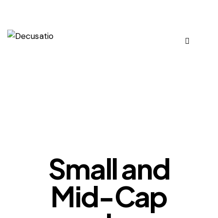
OUR VIEWS
Small and
Mid-Cap