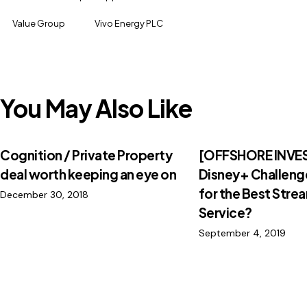
Value Group
Vivo Energy PLC
You May Also Like
Cognition / Private Property
[OFFSHORE INVES
deal worth keeping an eye on
Disney+ Challenge
for the Best Stre
December 30, 2018
Service?
September 4, 2019