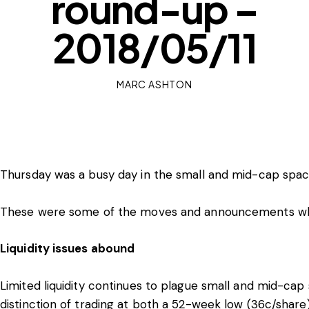
round-up –
2018/05/11
MARC ASHTON
Thursday was a busy day in the small and mid-cap spac
These were some of the moves and announcements whic
Liquidity issues abound
Limited liquidity continues to plague small and mid-cap
distinction of trading at both a 52-week low (36c/shar