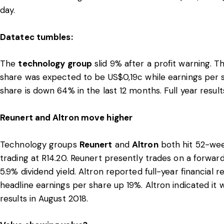
day.
Datatec tumbles:
The
technology group
slid 9% after a profit warning. 
share was expected to be US$0,19c while earnings per 
share is down 64% in the last 12 months. Full year resu
Reunert and Altron move higher
Technology groups
Reunert
and
Altron
both hit 52-wee
trading at R14.20. Reunert presently trades on a forward
5.9% dividend yield. Altron reported full-year financial 
headline earnings per share up 19%. Altron indicated it w
results in August 2018.