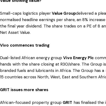
Value showing value?
Small-caps logistics player
Value Group
delivered a plea
normalised headline earnings per share, an 8% increase
the final year dividend. The share trades on a PE of 8 an
Net Asset Value.
Vivo commences trading
Dual-listed African energy group
Vivo Energy Plc
comme
hands with the share closing at R30/share. The Group is 
branded fuels and lubricants in Africa. The Group has a
15 countries across North, West, East and Southern Afri
GRIT issues more shares
African-focused property group
GRIT
has finalised the