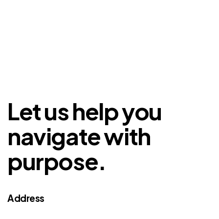
Let us help you
navigate with
purpose.
Address