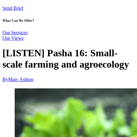
Send Brief
What Can We Offer?
Our Services
Our Views
[LISTEN] Pasha 16: Small-
scale farming and agroecology
By
Marc Ashton