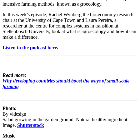
intensive farming methods, known as agroecology.
In this week’s episode, Rachel Wynberg the bio-economy research
chair at the University of Cape Town and Laura Pereira, a
researcher at the centre for complex systems in transition at
Stellenbosch University, look at what is agroecology and how it can
make a difference.
Listen to the podcast here
.
Read more:
Why developing countries should boost the ways of small-scale
farming
Photo:
By videsign
Salad growing in the garden ground. Natural healthy ingredient. –
Image.
Shutterstock
Music