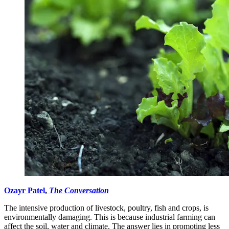
Ozayr Patel
,
The Conversation
The intensive production of livestock, poultry, fish and crops, is
environmentally damaging. This is because industrial farming can
affect the soil, water and climate. The answer lies in promoting less