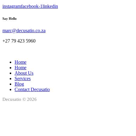
instagram
facebook-1
linkedin
Say Hello
marc@decusatio.co.za
+27 79 423 5960
Home
Home
About Us
Services
Blog
Contact Decusatio
Decusatio © 2026