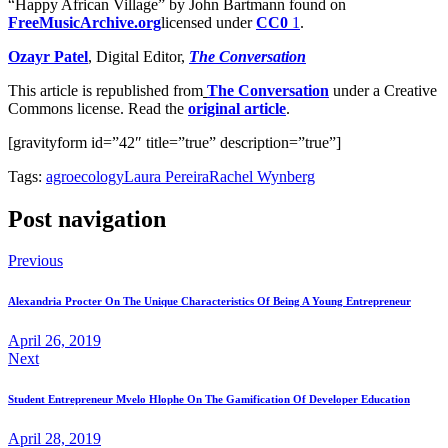
“Happy African Village” by John Bartmann found on
FreeMusicArchive.org
licensed under
CC0
1
.
Ozayr Patel
, Digital Editor,
The Conversation
This article is republished from
The Conversation
under a Creative
Commons license. Read the
original article
.
[gravityform id=”42″ title=”true” description=”true”]
Tags:
agroecology
Laura Pereira
Rachel Wynberg
Post navigation
Previous
Alexandria Procter On The Unique Characteristics Of Being A Young Entrepreneur
April 26, 2019
Next
Student Entrepreneur Mvelo Hlophe On The Gamification Of Developer Education
April 28, 2019