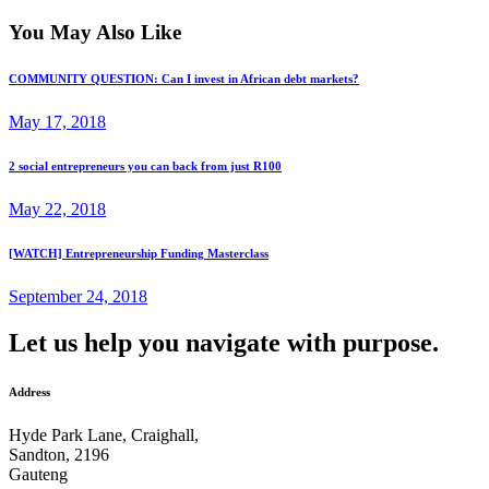
You May Also Like
COMMUNITY QUESTION: Can I invest in African debt markets?
May 17, 2018
2 social entrepreneurs you can back from just R100
May 22, 2018
[WATCH] Entrepreneurship Funding Masterclass
September 24, 2018
Let us help you navigate with purpose.
Address
Hyde Park Lane, Craighall,
Sandton, 2196
Gauteng