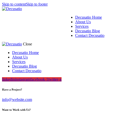
Skip to content
Skip to footer
Decusatio Home
About Us
Services
Decusatio Blog
Contact Decusatio
Close
Decusatio Home
About Us
Services
Decusatio Blog
Contact Decusatio
linkedin
instagram
facebook-1
twitter-x
Have a Project?
info@website.com
Want to Work with Us?