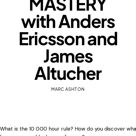
MASTERY
with Anders
Ericsson and
James
Altucher
MARC ASHTON
What is the 10 000 hour rule? How do you discover wha