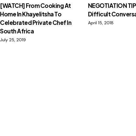
[WATCH] From Cooking At
NEGOTIATION TIP
Home In Khayelitsha To
Difficult Convers
Celebrated Private Chef In
April 15, 2018
South Africa
July 25, 2019