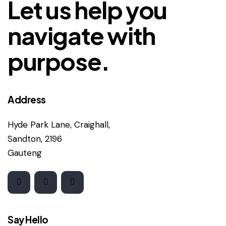
Let us help you
navigate with
purpose.
Address
Hyde Park Lane, Craighall,
Sandton, 2196
Gauteng
Say Hello