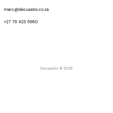
marc@decusatio.co.za
+27 79 423 5960
Decusatio © 2026