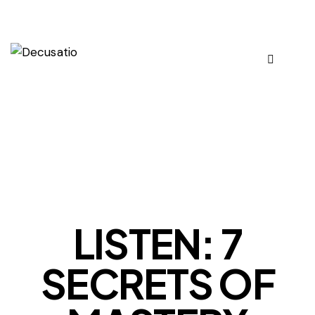
OUR VIEWS
LISTEN: 7
SECRETS OF