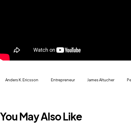
Anders K. Ericsson
Entrepreneur
James Altucher
Pe
You May Also Like