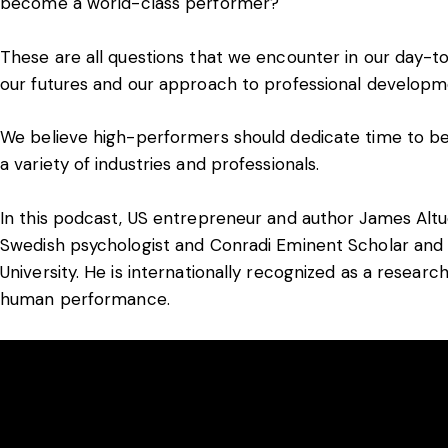
become a world-class performer?
These are all questions that we encounter in our day-to
our futures and our approach to professional developm
We believe high-performers should dedicate time to bei
a variety of industries and professionals.
In this podcast, US entrepreneur and author James Altu
Swedish psychologist and Conradi Eminent Scholar and 
University. He is internationally recognized as a researc
human performance.