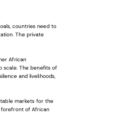
oals, countries need to
ation. The private
her African
o scale. The benefits of
lience and livelihoods,
 stable markets for the
forefront of African