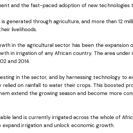
ent and the fast-paced adoption of new technologies t
 is generated through agriculture, and more than
12 mil
heir livelihoods.
owth in the agricultural sector has been the expansion of
owth
in irrigation of any African country. The area under 
02 and 2014.
esting in the sector, and by harnessing technology to ex
y relied on rainfall to water their crops. This boosted p
them extend the growing season and become more consi
rable land
is currently irrigated across the whole of Afri
to expand irrigation and unlock economic growth.