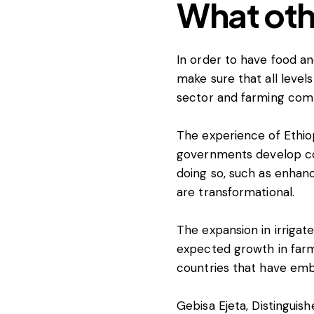
What oth
In order to have food a
make sure that all leve
sector and farming commu
The experience of Ethiop
governments develop coun
doing so, such as enhanc
are transformational.
The expansion in irrigat
expected growth in farm 
countries that have emb
Gebisa Ejeta
, Distinguis