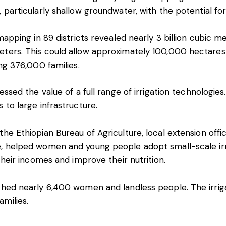
, particularly shallow groundwater, with the potential fo
 mapping in 89 districts revealed nearly 3 billion cubic m
eters. This could allow approximately 100,000 hectares
ing 376,000 families.
nessed the value of a full range of irrigation technologi
 to large infrastructure.
the Ethiopian Bureau of Agriculture, local extension off
e, helped women and young people adopt small-scale irri
 their incomes and improve their nutrition.
ched nearly 6,400 women and landless people. The irriga
milies.