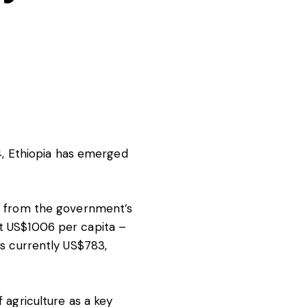
, Ethiopia has emerged
ear from the government’s
st US$1006 per capita –
is
currently US$783
,
f agriculture as a key