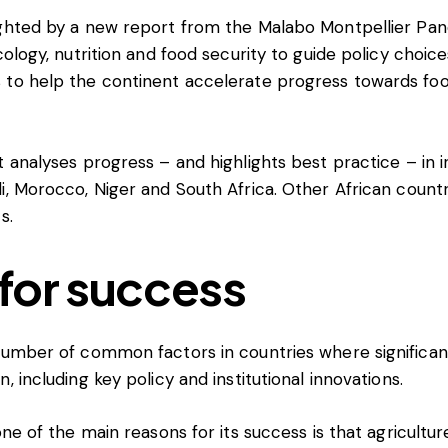
ighted by a
new report
from the Malabo Montpellier Pan
cology, nutrition and food security to guide policy choic
 to help the continent accelerate progress towards foo
 analyses progress – and highlights best practice – in irr
i, Morocco, Niger and South Africa. Other African count
s.
for success
 number of common factors in countries where significa
, including key policy and institutional innovations.
one of the main reasons for its success is that agricultur