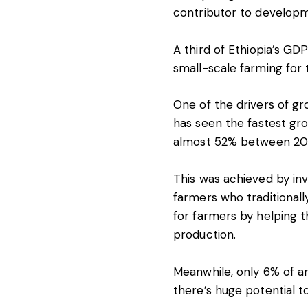
contributor to developm
A
third
of Ethiopia’s GDP
small-scale farming for t
One of the drivers of gr
has seen the
fastest gr
almost 52% between 20
This was achieved by inv
farmers who traditionall
for farmers by helping 
production.
Meanwhile, only
6% of a
there’s huge potential 