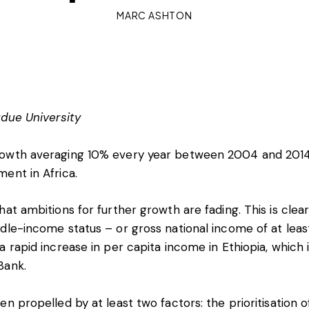
MARC ASHTON
due University
rowth averaging
10%
every year between 2004 and 2014
ent in Africa.
hat ambitions for further growth are fading. This is cl
dle-income status – or gross national income of at lea
a rapid increase in per capita income in Ethiopia, which 
Bank.
n propelled by at least two factors: the prioritisation o