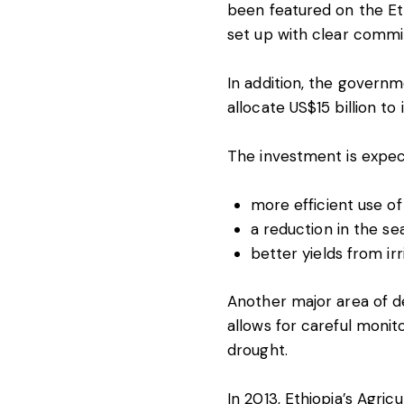
been featured on the Eth
set up with clear commi
In addition, the governm
allocate US$15 billion to
The investment is expec
more efficient use of f
a reduction in the sea
better yields from ir
Another major area of de
allows for careful monit
drought.
In 2013, Ethiopia’s Agr