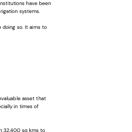
 institutions have been
rigation systems.
 doing so. It aims to
nvaluable asset that
ially in times of
n 32,400 sq kms
to