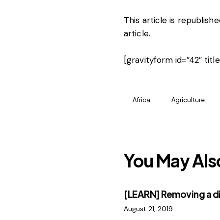
This article is republis
article
.
[gravityform id=”42″ titl
Africa
Agriculture
You May Als
[LEARN] Removing a d
August 21, 2019