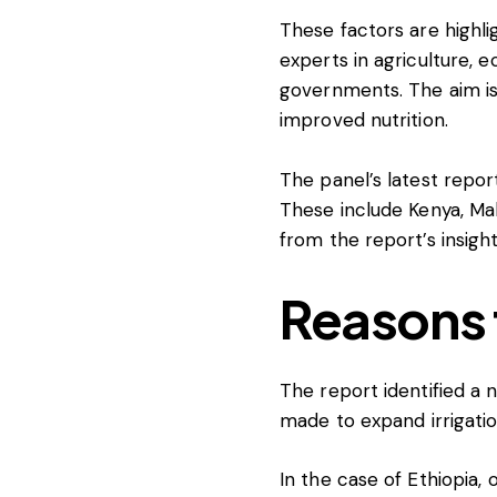
These factors are highl
experts in agriculture, e
governments. The aim is
improved nutrition.
The panel’s latest report
These include Kenya, Mal
from the report’s insight
Reasons 
The report identified a
made to expand irrigation
In the case of Ethiopia, 