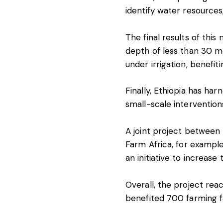
identify water resources
The final results of this
depth of less than 30 m
under irrigation, benefit
Finally, Ethiopia has har
small-scale interventions
A joint project between 
Farm Africa
, for exampl
an initiative to increase
Overall, the project rea
benefited 700 farming fa