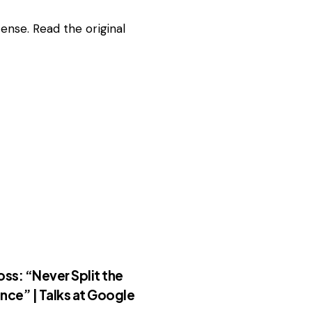
ense. Read the
original
oss: “Never Split the
nce” | Talks at Google