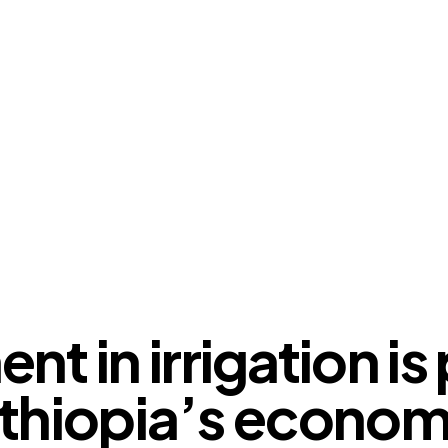
OUR VIEWS
t in irrigation is 
thiopia’s econo