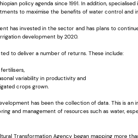
iopian policy agenda since 1991. In addition, specialised
tments to maximise the benefits of water control and ir
ent has invested in the sector and has plans to continue
irrigation development
by 2020.
ted to deliver a number of returns. These include:
ertilisers,
sonal variability in productivity and
rigated crops grown.
velopment has been the collection of data. This is an i
oring and management of resources such as water, espec
icultural Transformation Agency began
mapping more tha