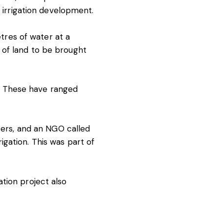
r irrigation development.
etres of water at a
 of land to be brought
es. These have ranged
icers, and an NGO called
gation. This was part of
tion project also