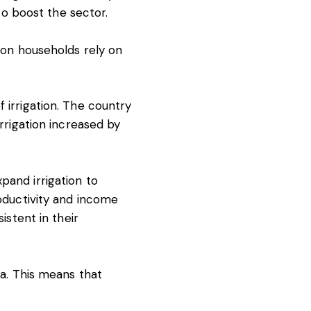
o boost the sector.
lion households
rely on
 irrigation. The country
irrigation increased by
pand irrigation to
roductivity and income
stent in their
ca. This means that