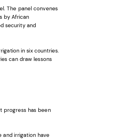
el. The panel convenes
es by African
d security and
igation in six countries.
ries can draw lessons
nt progress has been
e and irrigation have