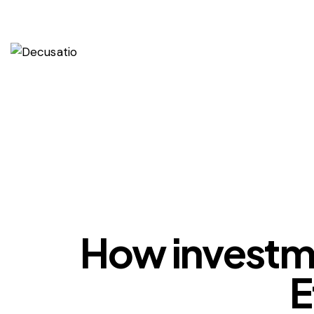
How investmen
E