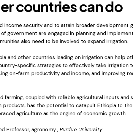
er countries can do
nd income security and to attain broader development g
ls of government are engaged in planning and implement
nities also need to be involved to expand irrigation.
ia and other countries leading on irrigation can help ot
try-specific strategies to effectively take irrigation t
ing on-farm productivity and income, and improving resi
ed farming, coupled with reliable agricultural inputs and
products, has the potential to catapult Ethiopia to the 
raced agriculture as the engine of economic growth.
hed Professor, agronomy ,
Purdue University