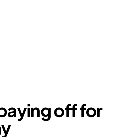
paying off for
my