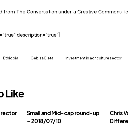
hed from
The Conversation
under a Creative Commons lic
e=”true” description=”true”]
Ethiopia
Gebisa Ejeta
Investment in agriculture sector
o Like
irector
Small and Mid-cap round-up
Chris V
– 2018/07/10
Differe