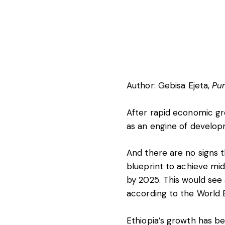
Author:
Gebisa Ejeta
,
Pur
After rapid economic g
as an engine of developm
And there are no signs t
blueprint
to achieve mid
by 2025. This would see 
according to the World 
Ethiopia’s growth has bee