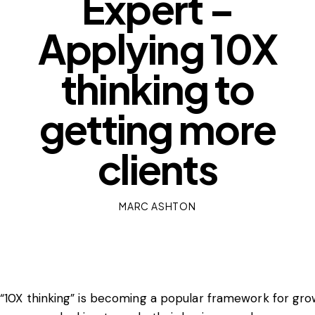
Expert –
Applying 10X
thinking to
getting more
clients
MARC ASHTON
“10X thinking” is becoming a popular framework for gr