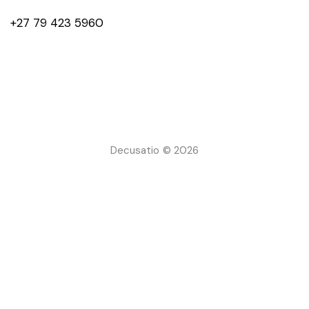
+27 79 423 5960
Decusatio © 2026