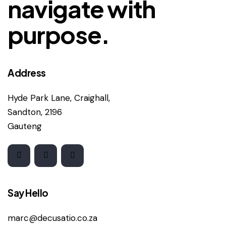
navigate with
purpose.
Address
Hyde Park Lane, Craighall,
Sandton, 2196
Gauteng
Say Hello
marc@decusatio.co.za