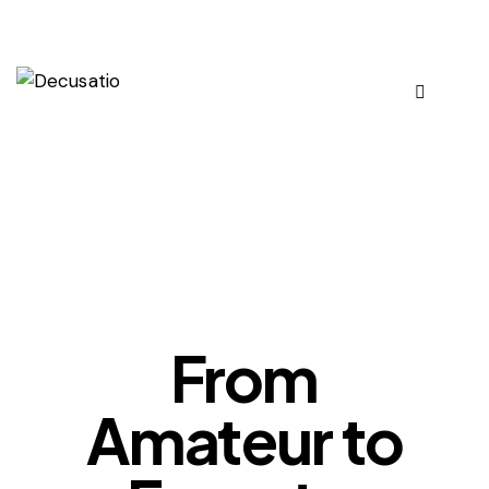
OUR VIEWS
From
Amateur to