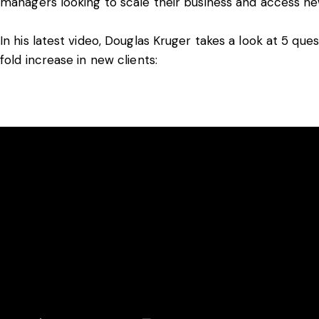
managers looking to scale their business and access new
In his latest video, Douglas Kruger takes a look at 5 qu
fold increase in new clients: