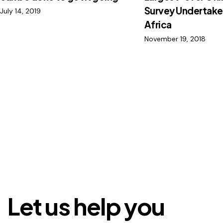
Survey Undertake
July 14, 2019
Africa
November 19, 2018
Let us help you