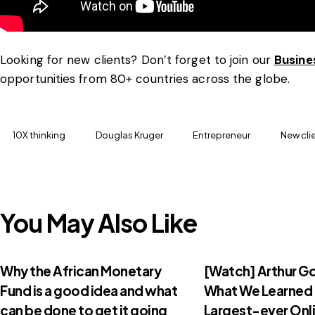
Looking for new clients? Don’t forget to join our
Busine
opportunities from 80+ countries across the globe.
10X thinking
Douglas Kruger
Entrepreneur
New cli
You May Also Like
Why the African Monetary
[Watch] Arthur G
Fund is a good idea and what
What We Learned
can be done to get it going
Largest-ever Onli