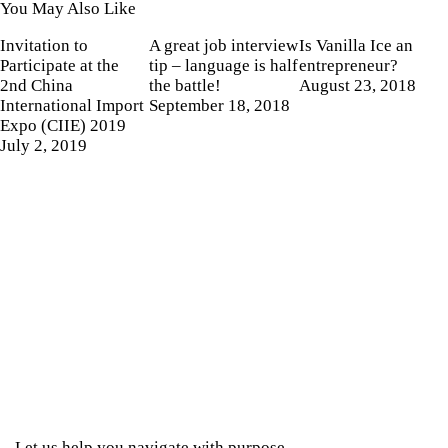
You May Also Like
Invitation to
A great job interview
Is Vanilla Ice an
Participate at the
tip – language is half
entrepreneur?
2nd China
the battle!
August 23, 2018
International Import
September 18, 2018
Expo (CIIE) 2019
July 2, 2019
Let us help you navigate with purpose.