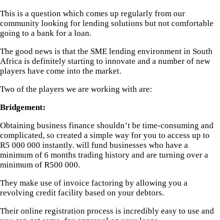
This is a question which comes up regularly from our
community looking for lending solutions but not comfortable
going to a bank for a loan.
The good news is that the SME lending environment in South
Africa is definitely starting to innovate and a number of new
players have come into the market.
Two of the players we are working with are:
Bridgement:
Obtaining business finance shouldn’t be time-consuming and
complicated, so
created a simple way for you to access up to
R5 000 000 instantly.
will fund businesses who have a
minimum of 6 months trading history and are turning over a
minimum of R500 000.
They make use of invoice factoring by allowing you a
revolving credit facility based on your debtors.
Their online registration process is incredibly easy to use and