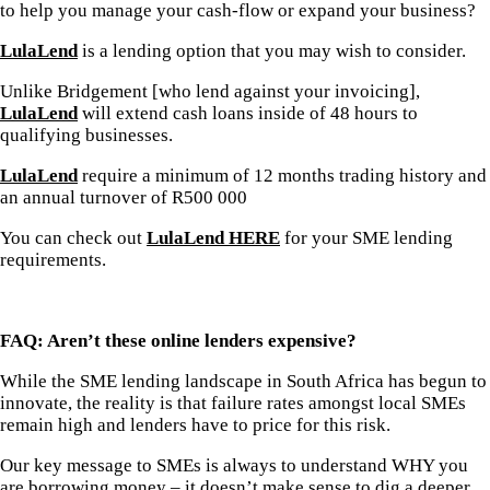
to help you manage your cash-flow or expand your business?
LulaLend
is a lending option that you may wish to consider.
Unlike Bridgement [who lend against your invoicing],
LulaLend
will extend cash loans inside of 48 hours to
qualifying businesses.
LulaLend
require a minimum of 12 months trading history and
an annual turnover of R500 000
You can check out
LulaLend HERE
for your SME lending
requirements.
FAQ: Aren’t these online lenders expensive?
While the SME lending landscape in South Africa has begun to
innovate, the reality is that failure rates amongst local SMEs
remain high and lenders have to price for this risk.
Our key message to SMEs is always to understand WHY you
are borrowing money – it doesn’t make sense to dig a deeper