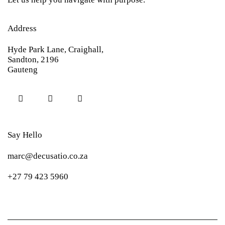
Address
Hyde Park Lane, Craighall,
Sandton, 2196
Gauteng
Say Hello
marc@decusatio.co.za
+27 79 423 5960