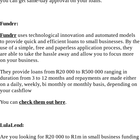
you can get same-day approval on your loans.
Fundrr:
Fundrr
uses technological innovation and automated models
to provide quick and efficient loans to small businesses. By the
use of a simple, free and paperless application process, they
are able to take the hassle away and allow you to focus more
on your business.
They provide loans from R20 000 to R500 000 ranging in
duration from 3 to 12 months and repayments are made either
on a daily, weekly, bi monthly or monthly basis, depending on
your cashflow
You can
check them out here
.
LulaLend:
Are you looking for R20 000 to R1m in small business funding