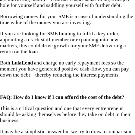
hole for yourself and saddling yourself with further debt.
Borrowing money for your SME is a case of understanding the
time value of the money you are investing.
If you are looking for SME funding to fulfil a key order,
appointing a crack staff member or expanding into new
markets, this could drive growth for your SME delivering a
return on the loan.
Both
LulaLend
and
charge no early repayment fees so the
moment you have generated positive cash-flow, you can pay
down the debt – thereby reducing the interest payments.
FAQ: How do I know if I can afford the cost of the debt?
This is a critical question and one that every entrepreneur
should be asking themselves before they take on debt in their
business.
It may be a simplistic answer but we try to draw a comparison