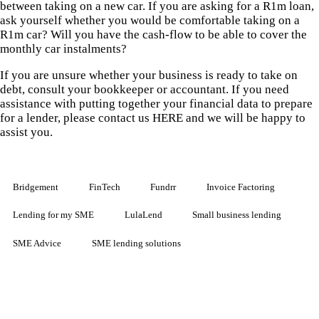
between taking on a new car. If you are asking for a R1m loan,
ask yourself whether you would be comfortable taking on a
R1m car? Will you have the cash-flow to be able to cover the
monthly car instalments?
If you are unsure whether your business is ready to take on
debt, consult your bookkeeper or accountant. If you need
assistance with putting together your financial data to prepare
for a lender, please contact us HERE and we will be happy to
assist you.
Bridgement
FinTech
Fundrr
Invoice Factoring
Lending for my SME
LulaLend
Small business lending
SME Advice
SME lending solutions