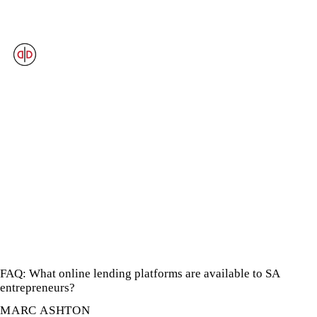
OUR VIEWS
FAQ: What online lending platforms are available to SA
entrepreneurs?
MARC ASHTON