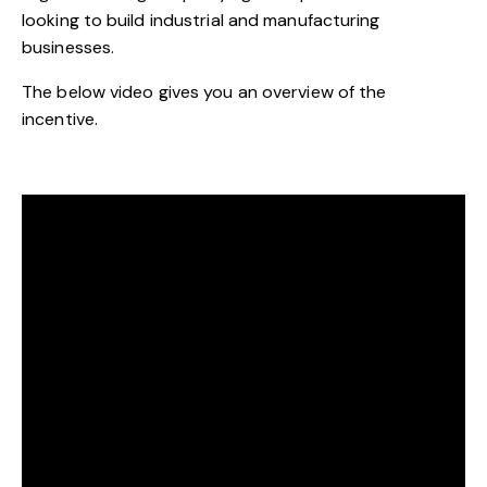
looking to build industrial and manufacturing
businesses.
The below video gives you an overview of the
incentive.