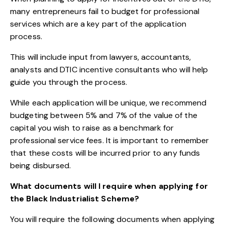
many entrepreneurs fail to budget for professional
services which are a key part of the application
process.
This will include input from lawyers, accountants,
analysts and DTIC incentive consultants who will help
guide you through the process.
While each application will be unique, we recommend
budgeting between 5% and 7% of the value of the
capital you wish to raise as a benchmark for
professional service fees. It is important to remember
that these costs will be incurred prior to any funds
being disbursed.
What documents will I require when applying for
the Black Industrialist Scheme?
You will require the following documents when applying