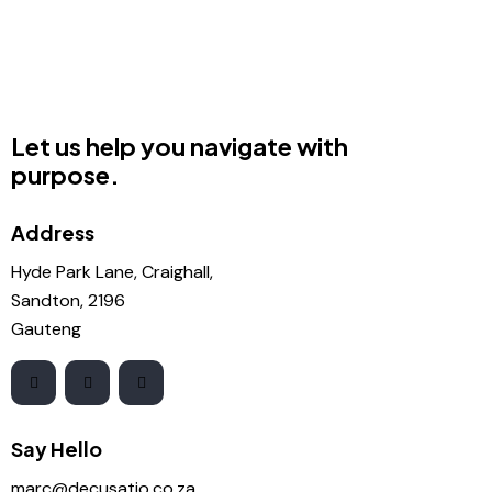
Let us help you navigate with
purpose.
Address
Hyde Park Lane, Craighall,
Sandton, 2196
Gauteng
Say Hello
marc@decusatio.co.za