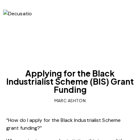
OUR VIEWS
Applying for the Black
Industrialist Scheme (BIS) Grant
Funding
MARC ASHTON
“How do I apply for the Black Industrialist Scheme
grant funding?”