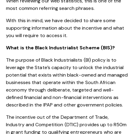
When reviewing our web statistics, this is one of the
most common referring search phrases.
With this in mind, we have decided to share some
supporting information about the incentive and what
you will require to access it.
What is the Black Industrialist Scheme (BIS)?
The purpose of Black Industrialists (BI) policy is to
leverage the State’s capacity to unlock the industrial
potential that exists within black-owned and managed
businesses that operate within the South African
economy through deliberate, targeted and well-
defined financial and non-financial interventions as
described in the IPAP and other government policies.
The incentive out of the Department of Trade,
Industry and Competition (DTIC) provides up to R50m
in grant funding to qualifying entrepreneurs who are