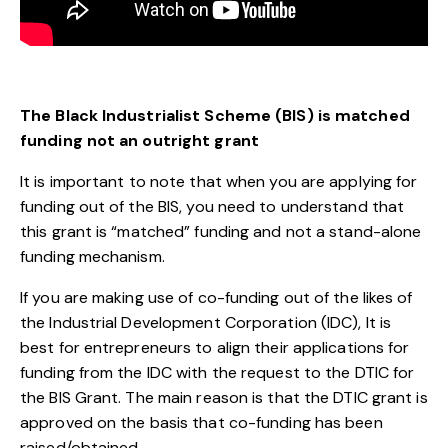
The Black Industrialist Scheme (BIS) is matched
funding not an outright grant
It is important to note that when you are applying for
funding out of the BIS, you need to understand that
this grant is “matched” funding and not a stand-alone
funding mechanism.
If you are making use of co-funding out of the likes of
the Industrial Development Corporation (IDC), It is
best for entrepreneurs to align their applications for
funding from the IDC with the request to the DTIC for
the BIS Grant. The main reason is that the DTIC grant is
approved on the basis that co-funding has been
raised/obtained