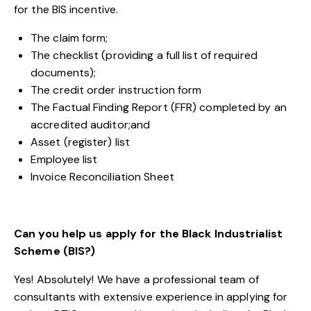
for the BIS incentive.
The claim form;
The checklist (providing a full list of required
documents);
The credit order instruction form
The Factual Finding Report (FFR) completed by an
accredited auditor;
and
Asset (register) list
Employee list
Invoice Reconciliation Sheet
Can you help us apply for the Black Industrialist
Scheme (BIS?)
Yes! Absolutely! We have a professional team of
consultants with extensive experience in applying for