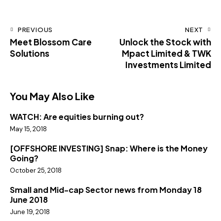
PREVIOUS
NEXT
Meet Blossom Care
Unlock the Stock with
Solutions
Mpact Limited & TWK
Investments Limited
You May Also Like
WATCH: Are equities burning out?
May 15, 2018
[OFFSHORE INVESTING] Snap: Where is the Money
Going?
October 25, 2018
Small and Mid-cap Sector news from Monday 18
June 2018
June 19, 2018