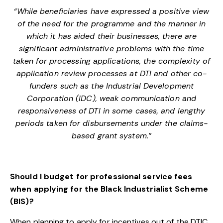
“While beneficiaries have expressed a positive view
of the need for the programme and the manner in
which it has aided their businesses, there are
significant administrative problems with the time
taken for processing applications, the complexity of
application review processes at DTI and other co-
funders such as the Industrial Development
Corporation (IDC), weak communication and
responsiveness of DTI in some cases, and lengthy
periods taken for disbursements under the claims-
based grant system.”
Should I budget for professional service fees
when applying for the Black Industrialist Scheme
(BIS)?
When planning to apply for incentives out of the DTIC,