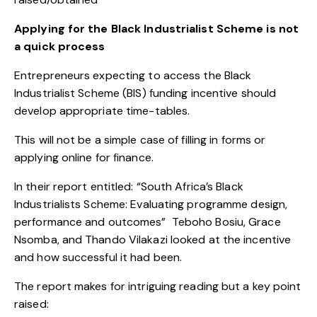
Applying for the Black Industrialist Scheme is not
a quick process
Entrepreneurs expecting to access the Black
Industrialist Scheme (BIS) funding incentive should
develop appropriate time-tables.
This will not be a simple case of filling in forms or
applying online for finance.
In their report entitled: “
South Africa’s Black
Industrialists Scheme: Evaluating programme design,
performance and outcomes
” Teboho Bosiu, Grace
Nsomba, and Thando Vilakazi looked at the incentive
and how successful it had been.
The report makes for intriguing reading but a key point
raised: