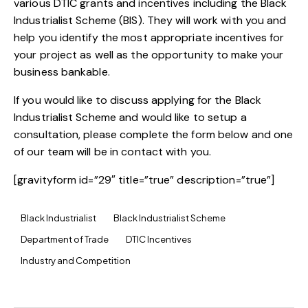
various DTIC grants and incentives including the Black
Industrialist Scheme (BIS). They will work with you and
help you identify the most appropriate incentives for
your project as well as the opportunity to make your
business bankable.
If you would like to discuss applying for the Black
Industrialist Scheme and would like to setup a
consultation, please complete the form below and one
of our team will be in contact with you.
[gravityform id=”29″ title=”true” description=”true”]
Black Industrialist
Black Industrialist Scheme
Department of Trade
DTIC Incentives
Industry and Competition