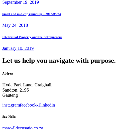
September 19, 2019
Small and mid-cap round-up – 2018/05/23
May 24, 2018
Intellectual Property and the Entrepreneur
January 10, 2019
Let us help you navigate with purpose.
Address
Hyde Park Lane, Craighall,
Sandton, 2196
Gauteng
instagram
facebook-1
linkedin
Say Hello
marc@decusatio.co.za