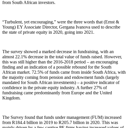
from South African investors.
“Turbulent, yet encouraging,” were the three words that (Ernst &
Young) EY Associate Director, Gergana Ivanova used to describe
the state of private equity in 2020, going into 2021.
The survey showed a marked decrease in fundraising, with an
almost 22.1% decrease in the total value of funds raised. However,
this was still higher than the 2016-2018 period – an encouraging
finding and an indication of a possible rebound for the South
African market. 72.5% of funds came from inside South Africa, with
the majority coming from pension and endowment funds (largely
mandated for South African investments) – a positive indicator of
confidence in the private equity industry. A further 27% of
fundraising came predominantly from Europe and the United
Kingdom.
The Survey found that funds under management (FUM) increased
from R184.4 billion in 2019 to R205.7 billion in 2020. This was
mainly driven by a few captive PE firms having increased values of