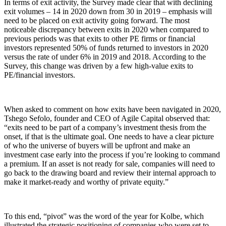
In terms of exit activity, the Survey made clear that with declining
exit volumes – 14 in 2020 down from 30 in 2019 – emphasis will
need to be placed on exit activity going forward. The most
noticeable discrepancy between exits in 2020 when compared to
previous periods was that exits to other PE firms or financial
investors represented 50% of funds returned to investors in 2020
versus the rate of under 6% in 2019 and 2018. According to the
Survey, this change was driven by a few high-value exits to
PE/financial investors.
When asked to comment on how exits have been navigated in 2020,
Tshego Sefolo, founder and CEO of Agile Capital observed that:
“exits need to be part of a company’s investment thesis from the
onset, if that is the ultimate goal. One needs to have a clear picture
of who the universe of buyers will be upfront and make an
investment case early into the process if you’re looking to command
a premium. If an asset is not ready for sale, companies will need to
go back to the drawing board and review their internal approach to
make it market-ready and worthy of private equity.”
To this end, “pivot” was the word of the year for Kolbe, which
illustrated the strategic positioning of companies who were set to