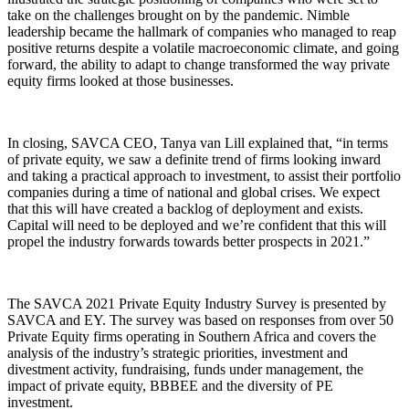
take on the challenges brought on by the pandemic. Nimble
leadership became the hallmark of companies who managed to reap
positive returns despite a volatile macroeconomic climate, and going
forward, the ability to adapt to change transformed the way private
equity firms looked at those businesses.
In closing, SAVCA CEO, Tanya van Lill explained that, “in terms
of private equity, we saw a definite trend of firms looking inward
and taking a practical approach to investment, to assist their portfolio
companies during a time of national and global crises. We expect
that this will have created a backlog of deployment and exists.
Capital will need to be deployed and we’re confident that this will
propel the industry forwards towards better prospects in 2021.”
The SAVCA 2021 Private Equity Industry Survey is presented by
SAVCA and EY. The survey was based on responses from over 50
Private Equity firms operating in Southern Africa and covers the
analysis of the industry’s strategic priorities, investment and
divestment activity, fundraising, funds under management, the
impact of private equity, BBBEE and the diversity of PE
investment.