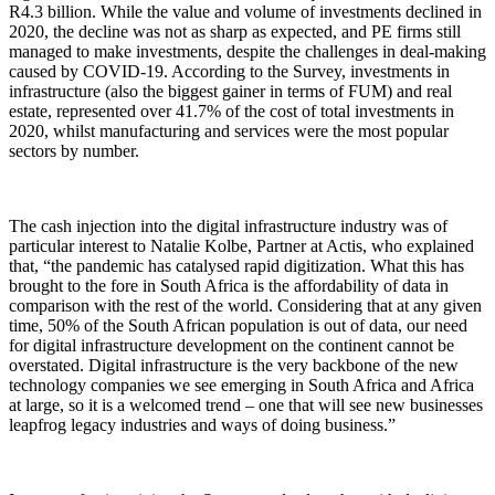
R4.3 billion. While the value and volume of investments declined in
2020, the decline was not as sharp as expected, and PE firms still
managed to make investments, despite the challenges in deal-making
caused by COVID-19. According to the Survey, investments in
infrastructure (also the biggest gainer in terms of FUM) and real
estate, represented over 41.7% of the cost of total investments in
2020, whilst manufacturing and services were the most popular
sectors by number.
The cash injection into the digital infrastructure industry was of
particular interest to Natalie Kolbe, Partner at Actis, who explained
that, “the pandemic has catalysed rapid digitization. What this has
brought to the fore in South Africa is the affordability of data in
comparison with the rest of the world. Considering that at any given
time, 50% of the South African population is out of data, our need
for digital infrastructure development on the continent cannot be
overstated. Digital infrastructure is the very backbone of the new
technology companies we see emerging in South Africa and Africa
at large, so it is a welcomed trend – one that will see new businesses
leapfrog legacy industries and ways of doing business.”