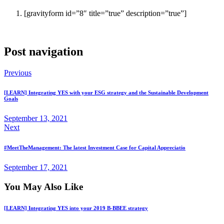
[gravityform id=”8″ title=”true” description=”true”]
Post navigation
Previous
[LEARN] Integrating YES with your ESG strategy and the Sustainable Development
Goals
September 13, 2021
Next
#MeetTheManagement: The latest Investment Case for Capital Appreciatio
September 17, 2021
You May Also Like
[LEARN] Integrating YES into your 2019 B-BBEE strategy