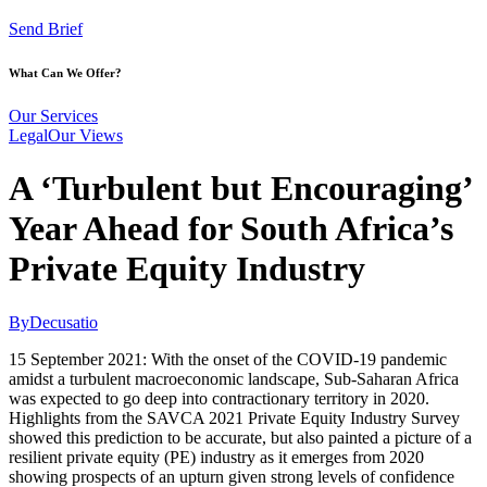
Send Brief
What Can We Offer?
Our Services
Legal
Our Views
A ‘Turbulent but Encouraging’
Year Ahead for South Africa’s
Private Equity Industry
By
Decusatio
15 September 2021: With the onset of the COVID-19 pandemic
amidst a turbulent macroeconomic landscape, Sub-Saharan Africa
was expected to go deep into contractionary territory in 2020.
Highlights from the SAVCA 2021 Private Equity Industry Survey
showed this prediction to be accurate, but also painted a picture of a
resilient private equity (PE) industry as it emerges from 2020
showing prospects of an upturn given strong levels of confidence