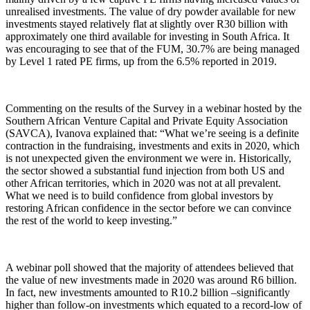
unrealised investments. The value of dry powder available for new
investments stayed relatively flat at slightly over R30 billion with
approximately one third available for investing in South Africa. It
was encouraging to see that of the FUM, 30.7% are being managed
by Level 1 rated PE firms, up from the 6.5% reported in 2019.
Commenting on the results of the Survey in a webinar hosted by the
Southern African Venture Capital and Private Equity Association
(SAVCA), Ivanova explained that: “What we’re seeing is a definite
contraction in the fundraising, investments and exits in 2020, which
is not unexpected given the environment we were in. Historically,
the sector showed a substantial fund injection from both US and
other African territories, which in 2020 was not at all prevalent.
What we need is to build confidence from global investors by
restoring African confidence in the sector before we can convince
the rest of the world to keep investing.”
A webinar poll showed that the majority of attendees believed that
the value of new investments made in 2020 was around R6 billion.
In fact, new investments amounted to R10.2 billion –significantly
higher than follow-on investments which equated to a record-low of