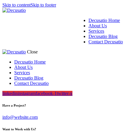
Skip to content
Skip to footer
Decusatio Home
About Us
Services
Decusatio Blog
Contact Decusatio
Close
Decusatio Home
About Us
Services
Decusatio Blog
Contact Decusatio
linkedin
instagram
facebook-1
twitter-x
Have a Project?
info@website.com
Want to Work with Us?