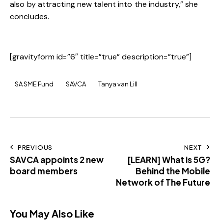
also by attracting new talent into the industry,” she
concludes.
[gravityform id=”6″ title=”true” description=”true”]
SA SME Fund
SAVCA
Tanya van Lill
PREVIOUS
NEXT
SAVCA appoints 2 new
[LEARN] What is 5G?
board members
Behind the Mobile
Network of The Future
You May Also Like