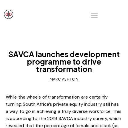
OUR VIEWS
SAVCA launches development
programme to drive
transformation
MARC ASHTON
While the wheels of transformation are certainly
turning, South Africa’s private equity industry still has
a way to go in achieving a truly diverse workforce. This
is according to the 2019 SAVCA industry survey, which
revealed that the percentage of female and black (as