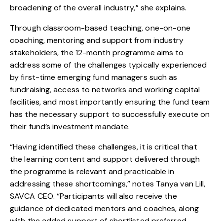
broadening of the overall industry,” she explains.
Through classroom-based teaching, one-on-one
coaching, mentoring and support from industry
stakeholders, the 12-month programme aims to
address some of the challenges typically experienced
by first-time emerging fund managers such as
fundraising, access to networks and working capital
facilities, and most importantly ensuring the fund team
has the necessary support to successfully execute on
their fund’s investment mandate.
“Having identified these challenges, it is critical that
the learning content and support delivered through
the programme is relevant and practicable in
addressing these shortcomings,” notes Tanya van Lill,
SAVCA CEO. “Participants will also receive the
guidance of dedicated mentors and coaches, along
with the added support of shortlisted preferred