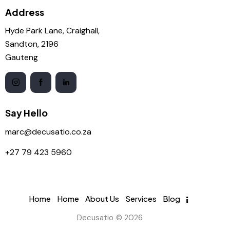
Address
Hyde Park Lane, Craighall,
Sandton, 2196
Gauteng
Say Hello
marc@decusatio.co.za
+27 79 423 5960
Home
Home
About Us
Services
Blog
Decusatio © 2026