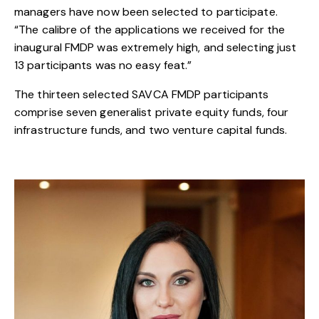
managers have now been selected to participate.
“The calibre of the applications we received for the
inaugural FMDP was extremely high, and selecting just
13 participants was no easy feat.”
The thirteen selected SAVCA FMDP participants
comprise seven generalist private equity funds, four
infrastructure funds, and two venture capital funds.