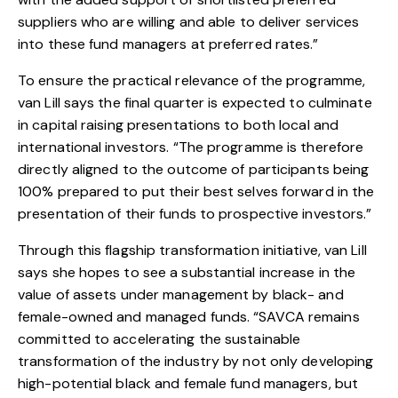
suppliers who are willing and able to deliver services
into these fund managers at preferred rates.”
To ensure the practical relevance of the programme,
van Lill says the final quarter is expected to culminate
in capital raising presentations to both local and
international investors. “The programme is therefore
directly aligned to the outcome of participants being
100% prepared to put their best selves forward in the
presentation of their funds to prospective investors.”
Through this flagship transformation initiative, van Lill
says she hopes to see a substantial increase in the
value of assets under management by black- and
female-owned and managed funds. “SAVCA remains
committed to accelerating the sustainable
transformation of the industry by not only developing
high-potential black and female fund managers, but