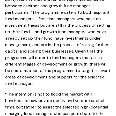
between aspirant and growth fund manager
participants. “The programme caters to both aspirant
fund managers – first time managers who have an
investment thesis but are still in the process of setting
up their fund – and growth fund managers who have
already set up their fund, have investments under
management, and are in the process of raising further
capital and scaling their businesses. Given that the
programme will cater to fund managers that are in
different stages of development or growth, there will
be customization of the programme to target relevant
areas of development and support for the selected
fund managers.
“The intention is not to flood the market with
hundreds of new private equity and venture capital
firms, but rather to assist the selected high-potential
emerging fund managers who can contribute to the