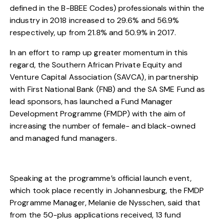
defined in the B-BBEE Codes) professionals within the
industry in 2018 increased to 29.6% and 56.9%
respectively, up from 21.8% and 50.9% in 2017.
In an effort to ramp up greater momentum in this
regard, the Southern African Private Equity and
Venture Capital Association (SAVCA), in partnership
with First National Bank (FNB) and the SA SME Fund as
lead sponsors, has launched a Fund Manager
Development Programme (FMDP) with the aim of
increasing the number of female- and black-owned
and managed fund managers.
Speaking at the programme’s official launch event,
which took place recently in Johannesburg, the FMDP
Programme Manager, Melanie de Nysschen, said that
from the 50-plus applications received, 13 fund