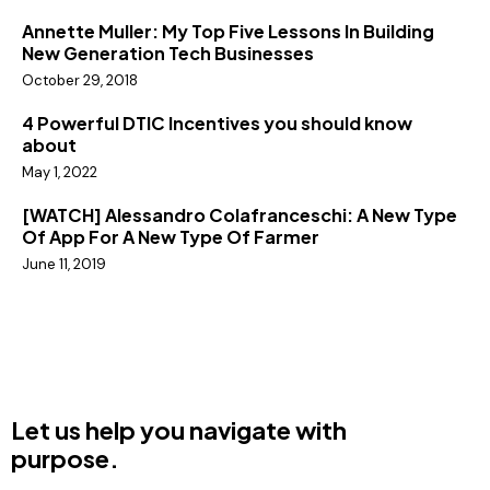
Annette Muller: My Top Five Lessons In Building
New Generation Tech Businesses
October 29, 2018
4 Powerful DTIC Incentives you should know
about
May 1, 2022
[WATCH] Alessandro Colafranceschi: A New Type
Of App For A New Type Of Farmer
June 11, 2019
Let us help you navigate with
purpose.