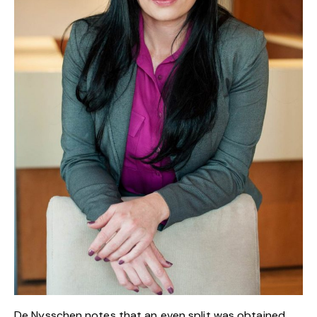
De Nysschen notes that an even split was obtained